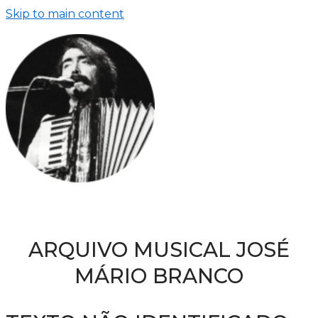
Skip to main content
ARQUIVO MUSICAL JOSÉ
MÁRIO BRANCO