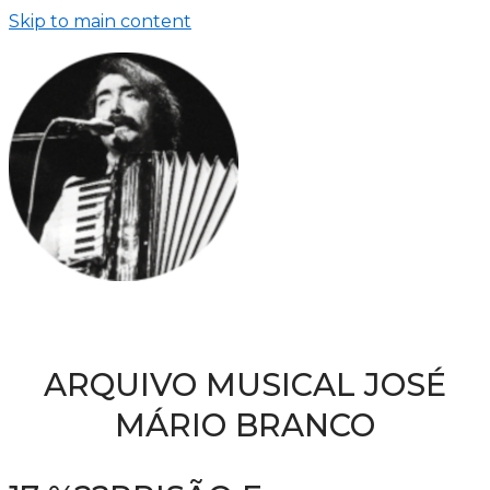
Skip to main content
ARQUIVO MUSICAL JOSÉ
MÁRIO BRANCO