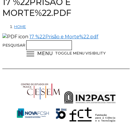
17 %22PRISÃO E
MORTE%22.PDF
HOME
17 %22Prisão e Morte%22.pdf
PESQUISAR
MENU
TOGGLE MENU VISIBILITY