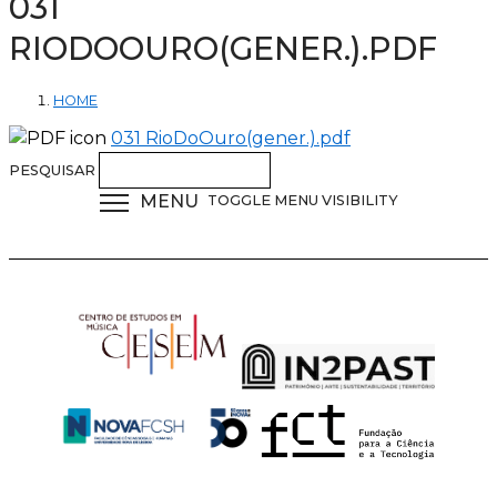
031
RIODOOURO(GENER.).PDF
HOME
031 RioDoOuro(gener.).pdf
PESQUISAR
MENU
TOGGLE MENU VISIBILITY