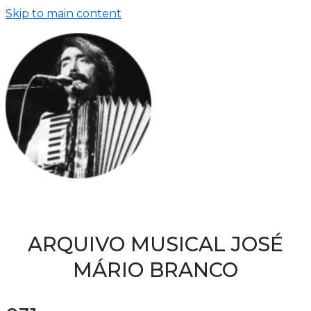
Skip to main content
ARQUIVO MUSICAL JOSÉ
MÁRIO BRANCO