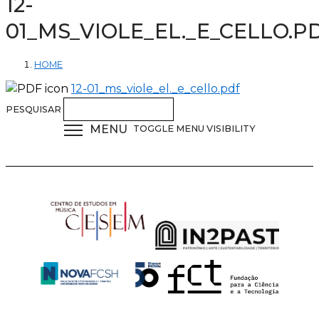
12-
01_MS_VIOLE_EL._E_CELLO.P
HOME
12-01_ms_viole_el._e_cello.pdf
PESQUISAR
MENU
TOGGLE MENU VISIBILITY