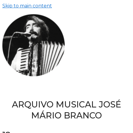
Skip to main content
ARQUIVO MUSICAL JOSÉ
MÁRIO BRANCO