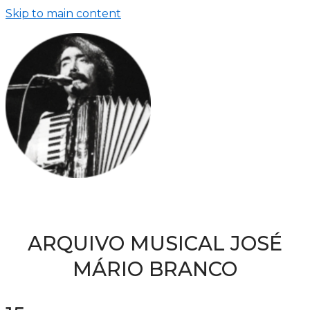
Skip to main content
ARQUIVO MUSICAL JOSÉ
MÁRIO BRANCO