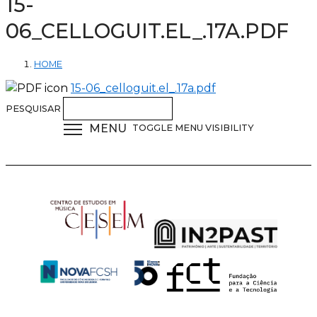
15-
06_CELLOGUIT.EL_.17A.PDF
HOME
15-06_celloguit.el_.17a.pdf
PESQUISAR
MENU
TOGGLE MENU VISIBILITY