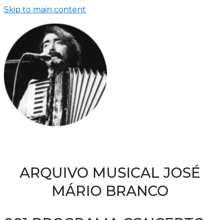
Skip to main content
ARQUIVO MUSICAL JOSÉ
MÁRIO BRANCO