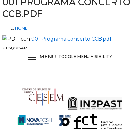
001 PROGRAMA CONCERTO
CCB.PDF
HOME
001 Programa concerto CCB.pdf
PESQUISAR
MENU
TOGGLE MENU VISIBILITY