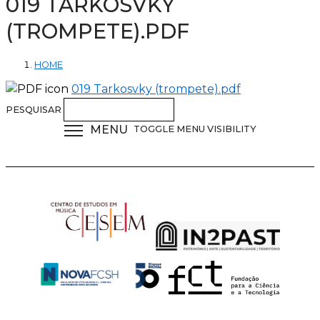
019 TARKOSVKY
(TROMPETE).PDF
HOME
019 Tarkosvky (trompete).pdf
PESQUISAR
MENU
TOGGLE MENU VISIBILITY