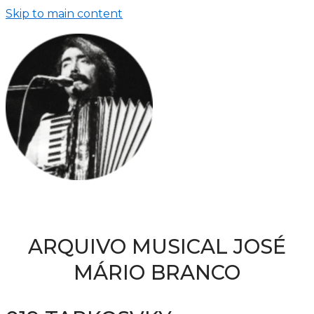
Skip to main content
ARQUIVO MUSICAL JOSÉ
MÁRIO BRANCO