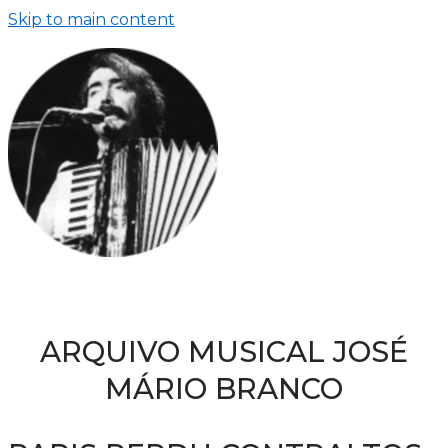
Skip to main content
ARQUIVO MUSICAL JOSÉ
MÁRIO BRANCO