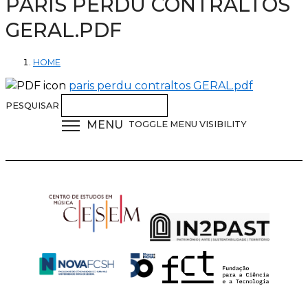
PARIS PERDU CONTRALTOS
GERAL.PDF
HOME
paris perdu contraltos GERAL.pdf
PESQUISAR
MENU
TOGGLE MENU VISIBILITY