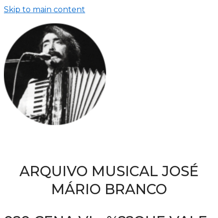
Skip to main content
ARQUIVO MUSICAL JOSÉ
MÁRIO BRANCO