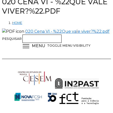
020 CENA VI - %22QUE VALE
VIVER?%22.PDF
HOME
020 Cena VI - %22Que vale viver?%22.pdf
PESQUISAR
MENU
TOGGLE MENU VISIBILITY